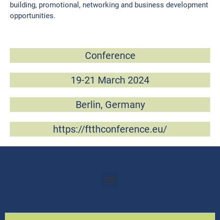
building, promotional, networking and business development
opportunities.
Conference
19-21 March 2024​
Berlin, Germany
https://ftthconference.eu/