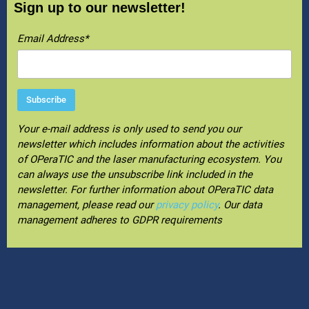
Sign up to our newsletter!
Email Address*
Your e-mail address is only used to send you our
newsletter which includes information about the activities
of OPeraTIC and the laser manufacturing ecosystem. You
can always use the unsubscribe link included in the
newsletter. For further information about OPeraTIC data
management, please read our
privacy policy
. Our data
management adheres to GDPR requirements