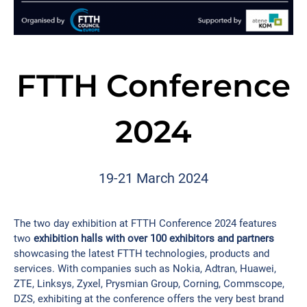
FTTH Conference
2024
19-21 March 2024​
The two day exhibition at FTTH Conference 2024 features
two
exhibition halls with over 100 exhibitors and partners
showcasing the latest FTTH technologies, products and
services. With companies such as Nokia, Adtran, Huawei,
ZTE, Linksys, Zyxel, Prysmian Group, Corning, Commscope,
DZS, exhibiting at the conference offers the very best brand