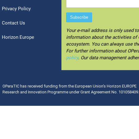
Privacy Policy
Contact Us
Your e-mail address is only used t
Horizon Europe
information about the activities o
ecosystem. You can always use the 
For further information about OPe
policy
. Our data management adhe
OPeraTIC has received funding from the European Union’s Horizon EUROPE
Research and Innovation Programme under Grant Agreement No. 101058409