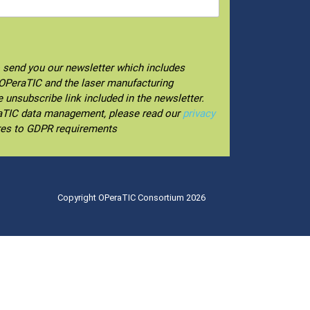
o send you our newsletter which includes
f OPeraTIC and the laser manufacturing
unsubscribe link included in the newsletter.
raTIC data management, please read our
privacy
res to GDPR requirements
Copyright OPeraTIC Consortium 2026
.