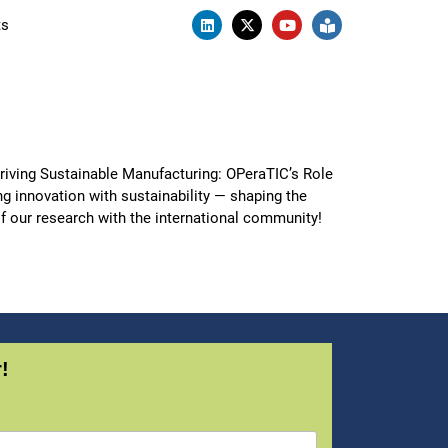
ts
iving Sustainable Manufacturing: OPeraTIC’s Role
ng innovation with sustainability — shaping the
of our research with the international community!
!