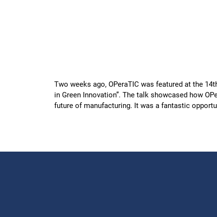
Two weeks ago, OPeraTIC was featured at the 14t
in Green Innovation”. The talk showcased how OPera
future of manufacturing. It was a fantastic opport