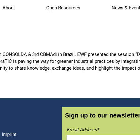
About
Open Resources
News & Even
h CONSOLDA & 3rd CBMAdi in Brazil. EWF presented the session “Dr
TIC is paving the way for greener industrial practices by integrati
unity to share knowledge, exchange ideas, and highlight the impact 
Sign up to our newsletter
Email Address*
Imprint