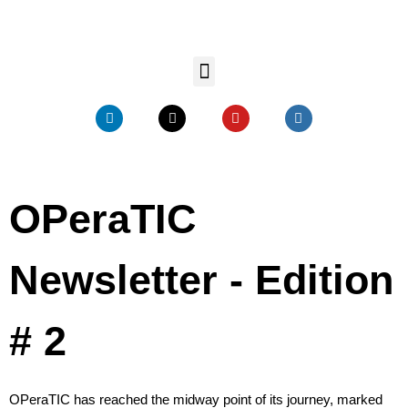
OPeraTIC
Newsletter - Edition
# 2
OPeraTIC has reached the midway point of its journey, marked