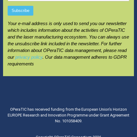
Your e-mail address is only used to send you our newsletter
which includes information about the activities of OPeraTIC
and the laser manufacturing ecosystem. You can always use
the unsubscribe link included in the newsletter. For further
information about OPeraTIC data management, please read
our
privacy policy
. Our data management adheres to GDPR
requirements
OPeraTIC has received funding from the European Union’s Horizon
EUROPE Research and Innovation Programme under Grant Agreement
No. 101058409.