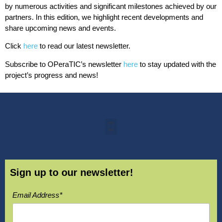
by numerous activities and significant milestones achieved by our
partners. In this edition, we highlight recent developments and
share upcoming news and events.
Click
here
to read our latest newsletter.
Subscribe to OPeraTIC’s newsletter
here
to stay updated with the
project’s progress and news!
Sign up to our newsletter!
Email Address*