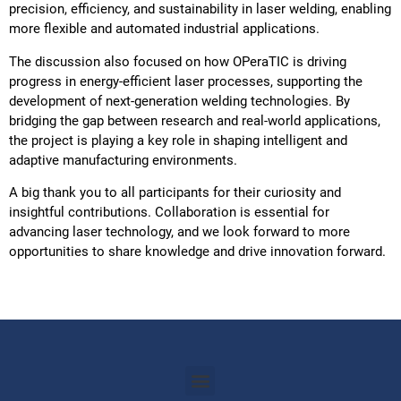
precision, efficiency, and sustainability in laser welding, enabling
more flexible and automated industrial applications.
The discussion also focused on how OPeraTIC is driving
progress in energy-efficient laser processes, supporting the
development of next-generation welding technologies. By
bridging the gap between research and real-world applications,
the project is playing a key role in shaping intelligent and
adaptive manufacturing environments.
A big thank you to all participants for their curiosity and
insightful contributions. Collaboration is essential for
advancing laser technology, and we look forward to more
opportunities to share knowledge and drive innovation forward.