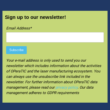
Sign up to our newsletter!
Email Address*
Your e-mail address is only used to send you our
newsletter which includes information about the activities
of OPeraTIC and the laser manufacturing ecosystem. You
can always use the unsubscribe link included in the
newsletter. For further information about OPeraTIC data
management, please read our
privacy policy
. Our data
management adheres to GDPR requirements