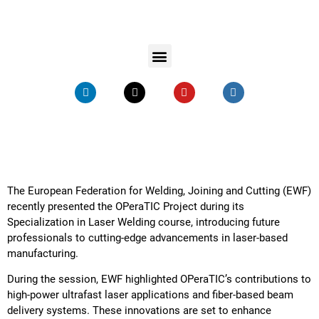
The European Federation for Welding, Joining and Cutting (EWF)
recently presented the OPeraTIC Project during its
Specialization in Laser Welding course, introducing future
professionals to cutting-edge advancements in laser-based
manufacturing.
During the session, EWF highlighted OPeraTIC’s contributions to
high-power ultrafast laser applications and fiber-based beam
delivery systems. These innovations are set to enhance