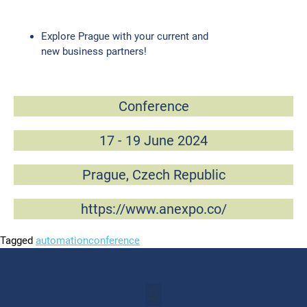
Explore Prague with your current and
new business partners!
Conference
17 - 19 June 2024
Prague, Czech Republic
https://www.anexpo.co/
Tagged
automation
conference