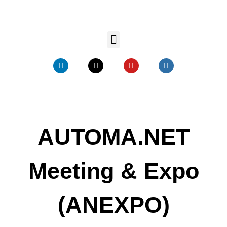
AUTOMA.NET
Meeting & Expo
(ANEXPO)