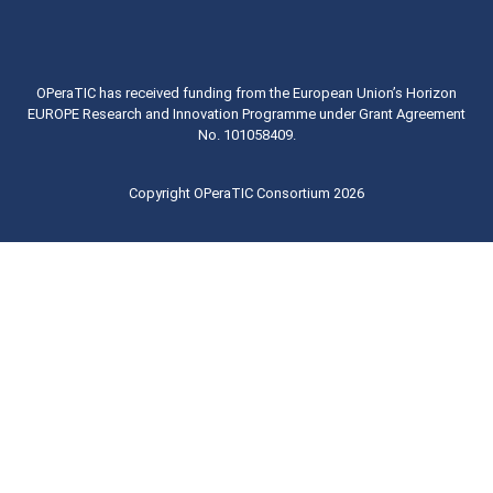
OPeraTIC has received funding from the European Union’s Horizon
EUROPE Research and Innovation Programme under Grant Agreement
No. 101058409.
Copyright OPeraTIC Consortium 2026