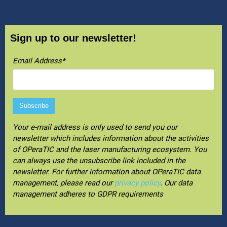
Sign up to our newsletter!
Email Address*
Your e-mail address is only used to send you our
newsletter which includes information about the activities
of OPeraTIC and the laser manufacturing ecosystem. You
can always use the unsubscribe link included in the
newsletter. For further information about OPeraTIC data
management, please read our
privacy policy
. Our data
management adheres to GDPR requirements