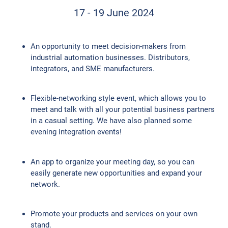
17 - 19 June 2024
An opportunity to meet decision-makers from
industrial automation businesses. Distributors,
integrators, and SME manufacturers.
Flexible-networking style event, which allows you to
meet and talk with all your potential business partners
in a casual setting. We have also planned some
evening integration events!
An app to organize your meeting day, so you can
easily generate new opportunities and expand your
network.
Promote your products and services on your own
stand.