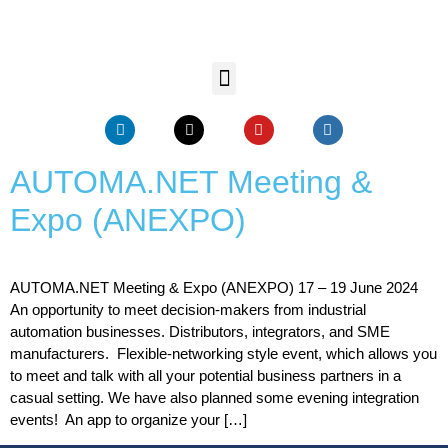
AUTOMA.NET Meeting &
Expo (ANEXPO)
AUTOMA.NET Meeting & Expo (ANEXPO) 17 – 19 June 2024
An opportunity to meet decision-makers from industrial
automation businesses. Distributors, integrators, and SME
manufacturers. Flexible-networking style event, which allows you
to meet and talk with all your potential business partners in a
casual setting. We have also planned some evening integration
events! An app to organize your […]