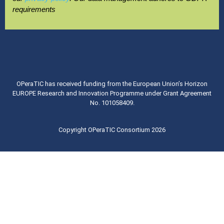
requirements
OPeraTIC has received funding from the European Union’s Horizon
EUROPE Research and Innovation Programme under Grant Agreement
No. 101058409.
Copyright OPeraTIC Consortium 2026