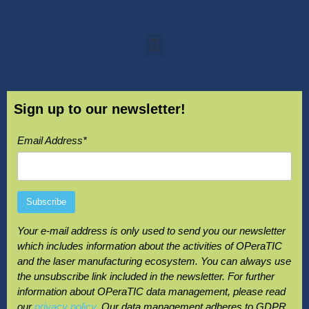
Sign up to our newsletter!
Email Address*
Your e-mail address is only used to send you our newsletter
which includes information about the activities of OPeraTIC
and the laser manufacturing ecosystem. You can always use
the unsubscribe link included in the newsletter. For further
information about OPeraTIC data management, please read
our
privacy policy
. Our data management adheres to GDPR