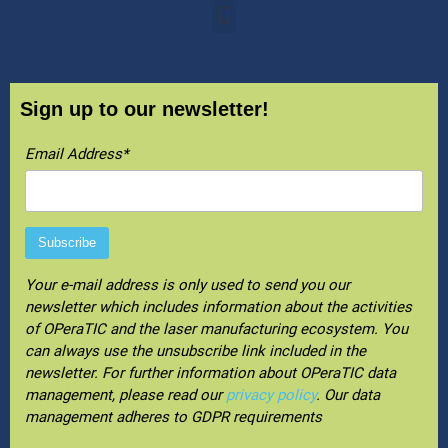
Sign up to our newsletter!
Email Address*
Your e-mail address is only used to send you our
newsletter which includes information about the activities
of OPeraTIC and the laser manufacturing ecosystem. You
can always use the unsubscribe link included in the
newsletter. For further information about OPeraTIC data
management, please read our
privacy policy
. Our data
management adheres to GDPR requirements