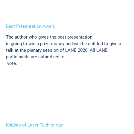
Best Presentation Award
The author who gives the best presentation
is going to win a prize money and will be entitled to give a
talk at the plenary session of LANE 2026. All LANE
participants are authorized to
vote.
Knights of Laser Technology