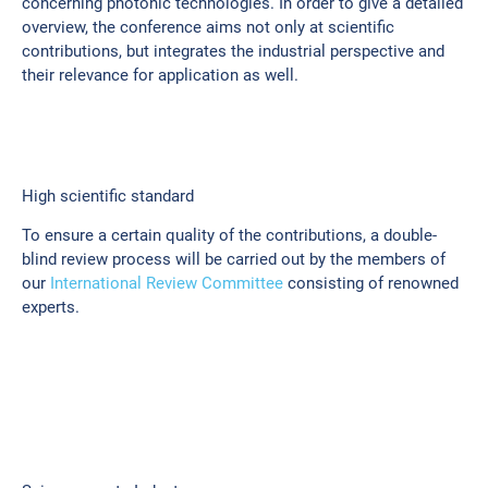
concerning photonic technologies. In order to give a detailed
overview, the conference aims not only at scientific
contributions, but integrates the industrial perspective and
their relevance for application as well.
High scientific standard
To ensure a certain quality of the contributions, a double-
blind review process will be carried out by the members of
our
International Review Committee
consisting of renowned
experts.