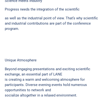
Science meets Industry
Progress needs the integration of the scientific
as well as the industrial point of view. That’s why scientific
and industrial contributions are part of the conference
program.
Unique Atmosphere
Beyond engaging presentations and exciting scientific
exchange, an essential part of LANE
is creating a warm and welcoming atmosphere for
participants. Diverse evening events hold numerous
opportunities to network and
socialize altogether in a relaxed environment.