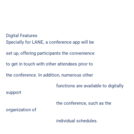
Digital Features
Specially for LANE, a conference app will be
set up, offering participants the convenience
to get in touch with other attendees prior to
the conference. In addition, numerous other
functions are available to digitally
support
the conference, such as the
organization of
individual schedules.