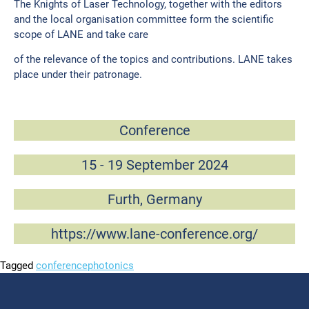
The Knights of Laser Technology, together with the editors
and the local organisation committee form the scientific
scope of LANE and take care
of the relevance of the topics and contributions. LANE takes
place under their patronage.
Conference
15 - 19 September 2024
Furth, Germany
https://www.lane-conference.org/
Tagged
conference
photonics