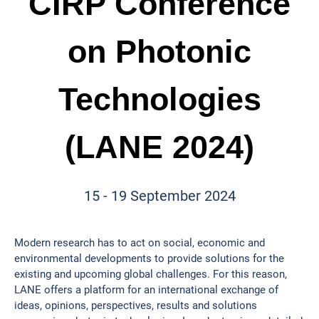
CIRP Conference
on Photonic
Technologies
(LANE 2024)
15 - 19 September 2024
Modern research has to act on social, economic and
environmental developments to provide solutions for the
existing and upcoming global challenges. For this reason,
LANE offers a platform for an international exchange of
ideas, opinions, perspectives, results and solutions